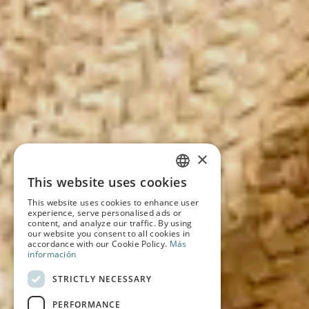
×
This website uses cookies
SPANISH
This website uses cookies to enhance user
experience, serve personalised ads or
ENGLISH
content, and analyze our traffic. By using
our website you consent to all cookies in
accordance with our Cookie Policy.
Más
FRENCH
información
GERMAN
STRICTLY NECESSARY
PERFORMANCE