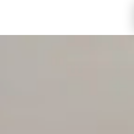
Toggle Logi
Toggle My 