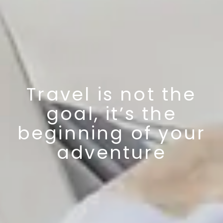
Travel is not the
goal, it’s the
beginning of your
adventure