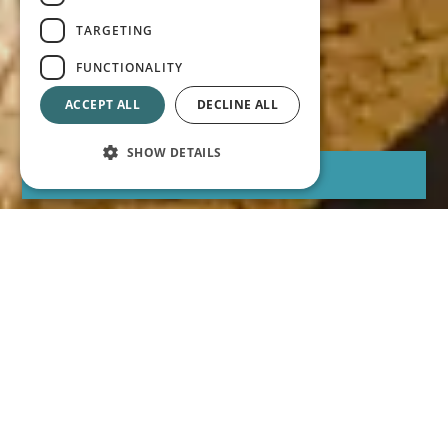
TARGETING
FUNCTIONALITY
ACCEPT ALL
DECLINE ALL
SHOW DETAILS
BOOK
Best price online guaranteed